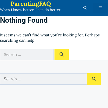
ParentingFAQ
Skip
Me
to
When I know better, I can do better.
content
Nothing Found
It seems we can’t find what you’re looking for. Perhaps
searching can help.
Search
for:
Search
for: