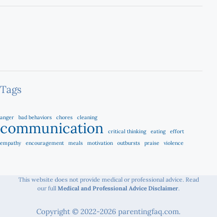
Tags
anger
bad behaviors
chores
cleaning
communication
critical thinking
eating
effort
empathy
encouragement
meals
motivation
outbursts
praise
violence
This website does not provide medical or professional advice. Read
our full
Medical and Professional Advice Disclaimer
.
Copyright © 2022-2026 parentingfaq.com.