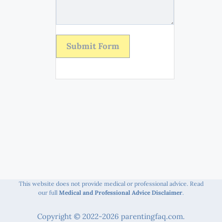
Submit Form
This website does not provide medical or professional advice. Read
our full
Medical and Professional Advice Disclaimer
.
Copyright © 2022-2026 parentingfaq.com.