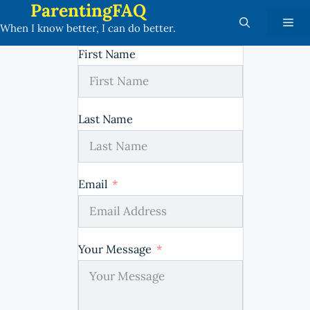
ParentingFAQ
Skip
Me
to
When I know better, I can do better.
content
First Name
Last Name
Email
Your Message